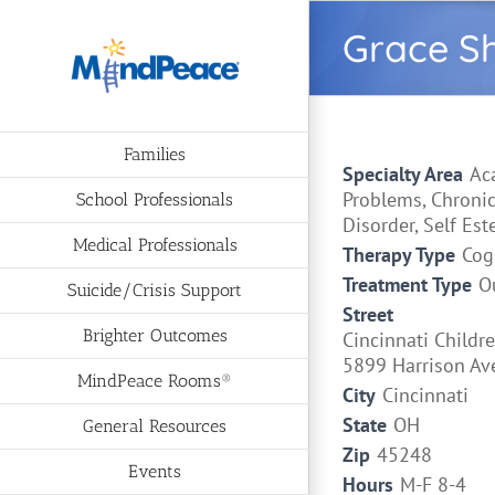
Skip
Grace S
to
content
Families
Specialty Area
Ac
Problems, Chronic
School Professionals
Disorder, Self Est
Medical Professionals
Therapy Type
Cog
Treatment Type
O
Suicide/Crisis Support
Street
Brighter Outcomes
Cincinnati Childre
5899 Harrison Av
MindPeace Rooms®
City
Cincinnati
State
OH
General Resources
Zip
45248
Events
Hours
M-F 8-4