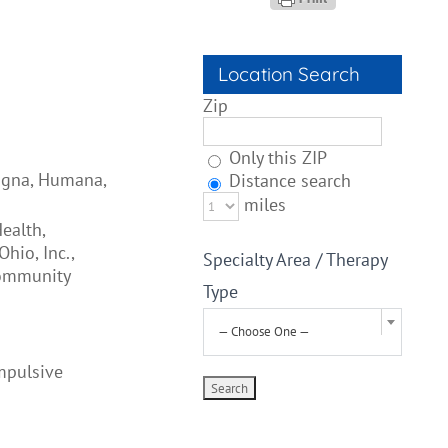
Location Search
Zip
Only this ZIP
Cigna, Humana,
Distance search
miles
ealth,
hio, Inc.,
Specialty Area / Therapy
Community
Type
— Choose One —
mpulsive