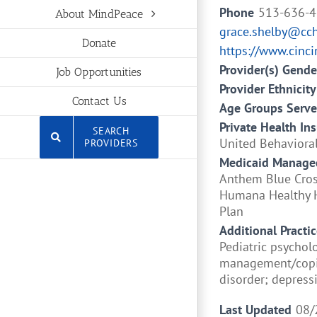
Phone
513-636-
About MindPeace
grace.shelby@cc
Donate
https://www.cinci
Provider(s) Gende
Job Opportunities
Provider Ethnicity
Contact Us
Age Groups Serv
Private Health In
SEARCH
United Behavioral
PROVIDERS
Medicaid Managed
Anthem Blue Cross
Humana Healthy H
Plan
Additional Practic
Pediatric psychol
management/copin
disorder; depres
Last Updated
08/