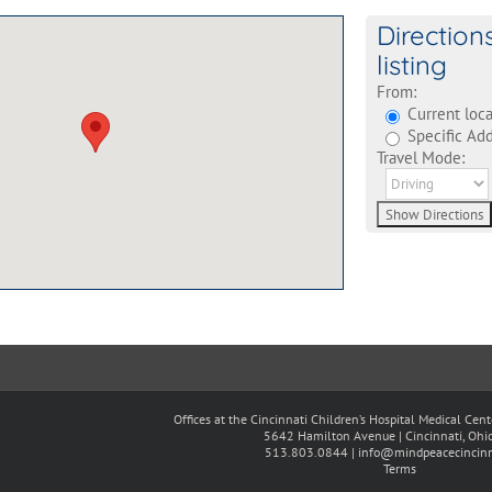
Direction
listing
From:
Current loca
Specific Add
Travel Mode:
Offices at the Cincinnati Children’s Hospital Medical Cen
5642 Hamilton Avenue | Cincinnati, Oh
513.803.0844 |
info@mindpeacecincinn
Terms