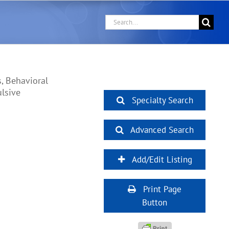
Search
for:
, Behavioral
ulsive
Specialty Search
Advanced Search
Add/Edit Listing
Print Page
Button