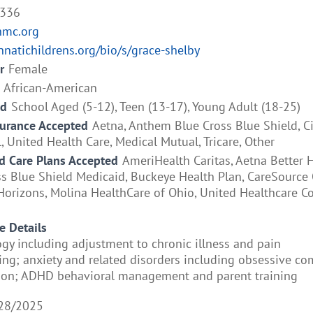
4336
hmc.org
nnatichildrens.org/bio/s/grace-shelby
r
Female
African-American
ed
School Aged (5-12), Teen (13-17), Young Adult (18-25)
surance Accepted
Aetna, Anthem Blue Cross Blue Shield, 
, United Health Care, Medical Mutual, Tricare, Other
 Care Plans Accepted
AmeriHealth Caritas, Aetna Better H
 Blue Shield Medicaid, Buckeye Health Plan, CareSource O
orizons, Molina HealthCare of Ohio, United Healthcare 
e Details
ogy including adjustment to chronic illness and pain
g; anxiety and related disorders including obsessive co
sion; ADHD behavioral management and parent training
28/2025