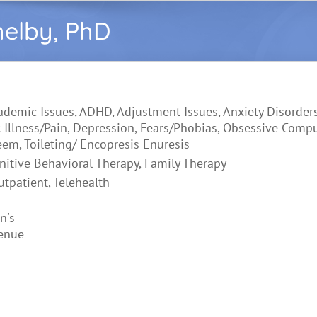
helby, PhD
ademic Issues, ADHD, Adjustment Issues, Anxiety Disorders
 Illness/Pain, Depression, Fears/Phobias, Obsessive Comp
eem, Toileting/ Encopresis Enuresis
nitive Behavioral Therapy, Family Therapy
utpatient, Telehealth
n's
enue