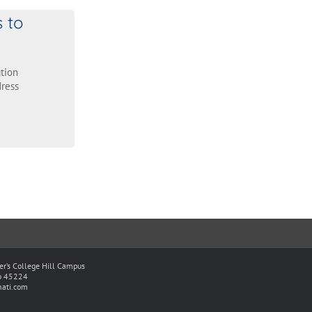
s to
tion
ress
ter’s College Hill Campus
io 45224
ati.com