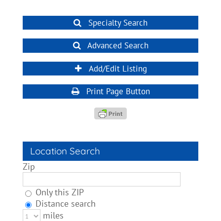
Specialty Search
Advanced Search
Add/Edit Listing
Print Page Button
Location Search
Zip
Only this ZIP
Distance search
miles