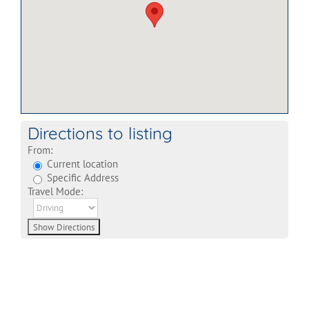
Directions to listing
From:
Current location
Specific Address
Travel Mode: