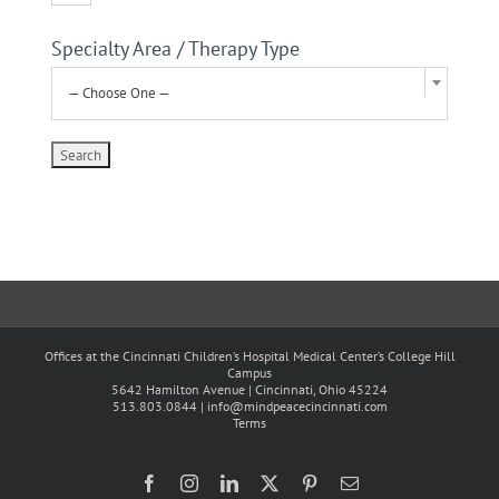
Specialty Area / Therapy Type
— Choose One —
Offices at the Cincinnati Children’s Hospital Medical Center’s College Hill
Campus
5642 Hamilton Avenue | Cincinnati, Ohio 45224
513.803.0844 |
info@mindpeacecincinnati.com
Terms
Facebook
Instagram
LinkedIn
X
Pinterest
Email