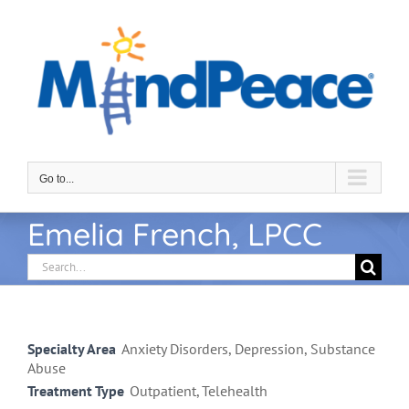
Skip
to
content
Go to...
Emelia French, LPCC
Search
for:
Specialty Area
Anxiety Disorders, Depression, Substance
Abuse
Treatment Type
Outpatient, Telehealth