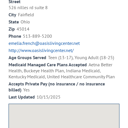
Street
526 nilles rd suite 8
City
Fairfield
State
Ohio
Zip
45014
Phone
513-889-5200
emelia.french@oasislivingcenter.net
http://www.oasislivingcenter.net/
Age Groups Served
Teen (13-17), Young Adult (18-25)
Medicaid Managed Care Plans Accepted
Aetna Better
Health, Buckeye Health Plan, Indiana Medicaid,
Kentucky Medicaid, United Healthcare Community Plan
Accepts Private Pay (no insurance / no insurance
billed)
Yes
Last Updated
10/15/2025