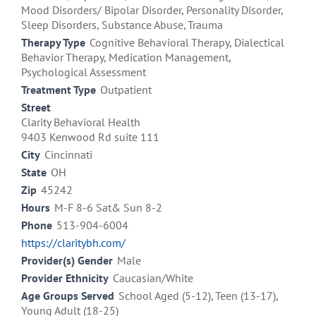
Mood Disorders/ Bipolar Disorder, Personality Disorder,
Sleep Disorders, Substance Abuse, Trauma
Therapy Type
Cognitive Behavioral Therapy, Dialectical
Behavior Therapy, Medication Management,
Psychological Assessment
Treatment Type
Outpatient
Street
Clarity Behavioral Health
9403 Kenwood Rd suite 111
City
Cincinnati
State
OH
Zip
45242
Hours
M-F 8-6 Sat& Sun 8-2
Phone
513-904-6004
https://claritybh.com/
Provider(s) Gender
Male
Provider Ethnicity
Caucasian/White
Age Groups Served
School Aged (5-12), Teen (13-17),
Young Adult (18-25)