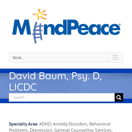
Skip
to
content
Go to...
David Baum, Psy. D,
LICDC
Search
for:
Specialty Area
ADHD, Anxiety Disorders, Behavioral
Problems, Depression, General Counseling Services,