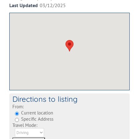
Last Updated
03/12/2025
Directions to listing
From:
Current location
Specific Address
Travel Mode: