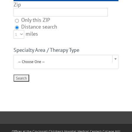
Zip
Only this ZIP
Distance search
miles
Specialty Area / Therapy Type
— Choose One —
Offices at the Cincinnati Children’s Hospital Medical Center’s College Hill