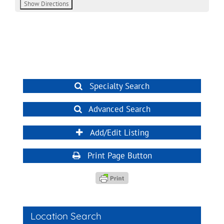
Specialty Search
Advanced Search
Add/Edit Listing
Print Page Button
Location Search