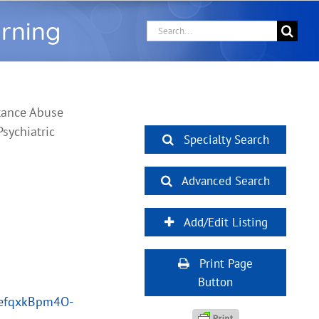
arning
Search
for:
tance Abuse
sychiatric
Specialty Search
Advanced Search
Add/Edit Listing
Print Page
Button
PefqxkBpm4O-