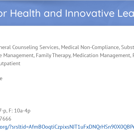
or Health and Innovative Le
neral Counseling Services, Medical Non-Compliance, Subs
e Management, Family Therapy, Medication Management, P
utpatient
e
7-p, F: 10a-4p
-7666
lth.org/?srsltid=AfmBOoqtiCzpixsNJT1uFxDNQrHSn90X0QB