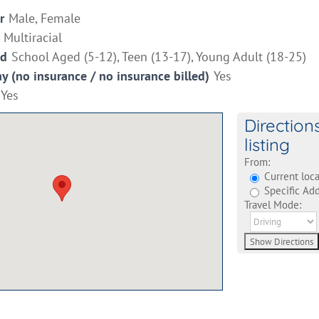
r
Male, Female
Multiracial
ed
School Aged (5-12), Teen (13-17), Young Adult (18-25)
ay (no insurance / no insurance billed)
Yes
Yes
Direction
listing
From:
Current loca
Specific Add
Travel Mode: