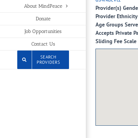
About MindPeace
Provider(s) Gende
Provider Ethnicity
Donate
Age Groups Serv
Job Opportunities
Accepts Private P
Sliding Fee Scale
Contact Us
SEARCH
PROVIDERS