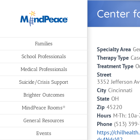
Skip
Center f
to
content
Families
Specialty Area
Ge
School Professionals
Therapy Type
Cas
Treatment Type
O
Medical Professionals
Street
3352 Jefferson Av
Suicide/Crisis Support
City
Cincinnati
Brighter Outcomes
State
OH
Zip
45220
MindPeace Rooms®
Hours
M-Th: 10a-
General Resources
Phone
(513) 399
https://chilhea
Events
ds4NdcVl2