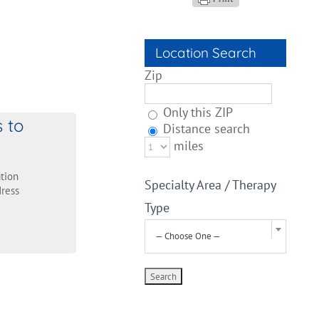
Location Search
Zip
Only this ZIP
s to
Distance search
miles
tion
Specialty Area / Therapy
ress
Type
— Choose One —