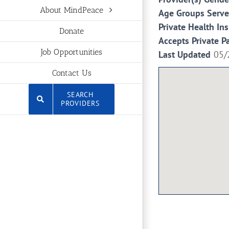
About MindPeace
Age Groups Serv
Private Health In
Donate
Accepts Private P
Job Opportunities
Last Updated
05/
Contact Us
SEARCH
PROVIDERS