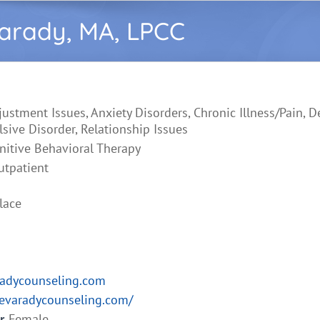
Varady, MA, LPCC
justment Issues, Anxiety Disorders, Chronic Illness/Pain, D
ive Disorder, Relationship Issues
nitive Behavioral Therapy
utpatient
lace
radycounseling.com
ievaradycounseling.com/
r
Female