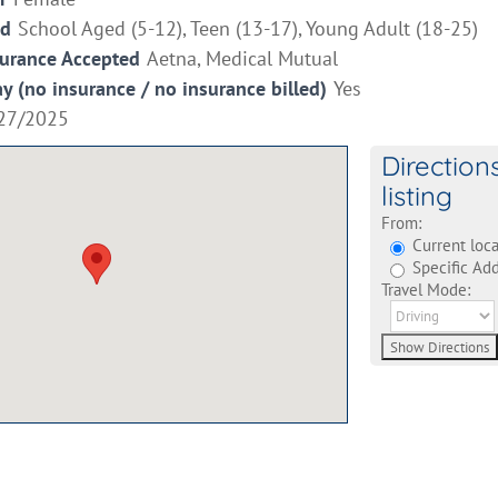
ed
School Aged (5-12), Teen (13-17), Young Adult (18-25)
surance Accepted
Aetna, Medical Mutual
ay (no insurance / no insurance billed)
Yes
27/2025
Direction
listing
From:
Current loca
Specific Add
Travel Mode: