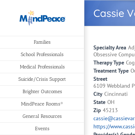
Skip
Cassie 
to
content
Families
Specialty Area
Ad
Obsessive Compuls
School Professionals
Therapy Type
Cog
Medical Professionals
Treatment Type
O
Street
Suicide/Crisis Support
6109 Webbland P
Brighter Outcomes
City
Cincinnati
State
OH
MindPeace Rooms®
Zip
45213
General Resources
cassie@cassieva
https://www.cass
Events
Provider(s) Gende