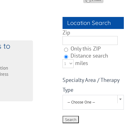
Location Search
Zip
s to
Only this ZIP
Distance search
miles
tion
ress
Specialty Area / Therapy
Type
— Choose One —