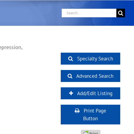
Search
for:
epression,
Specialty Search
Advanced Search
Add/Edit Listing
Print Page
Button