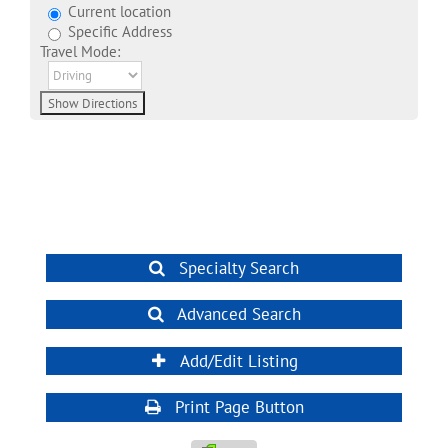
Current location
Specific Address
Travel Mode:
Specialty Search
Advanced Search
Add/Edit Listing
Print Page Button