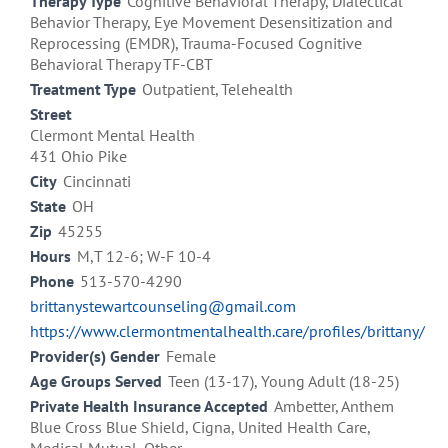
Therapy Type
Cognitive Behavioral Therapy, Dialectical
Behavior Therapy, Eye Movement Desensitization and
Reprocessing (EMDR), Trauma-Focused Cognitive
Behavioral Therapy TF-CBT
Treatment Type
Outpatient, Telehealth
Street
Clermont Mental Health
431 Ohio Pike
City
Cincinnati
State
OH
Zip
45255
Hours
M,T 12-6; W-F 10-4
Phone
513-570-4290
brittanystewartcounseling@gmail.com
https://www.clermontmentalhealth.care/profiles/brittany/
Provider(s) Gender
Female
Age Groups Served
Teen (13-17), Young Adult (18-25)
Private Health Insurance Accepted
Ambetter, Anthem
Blue Cross Blue Shield, Cigna, United Health Care,