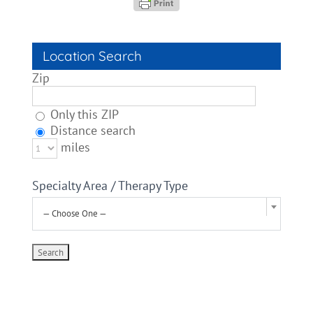
Location Search
Zip
Only this ZIP
Distance search
miles
Specialty Area / Therapy Type
— Choose One —