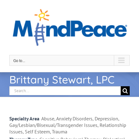
Skip
to
content
Go to...
Brittany Stewart, LPC
Search
for:
Specialty Area
Abuse, Anxiety Disorders, Depression,
Gay/Lesbian/Bisexual/Transgender Issues, Relationship
Issues, Self Esteem, Trauma