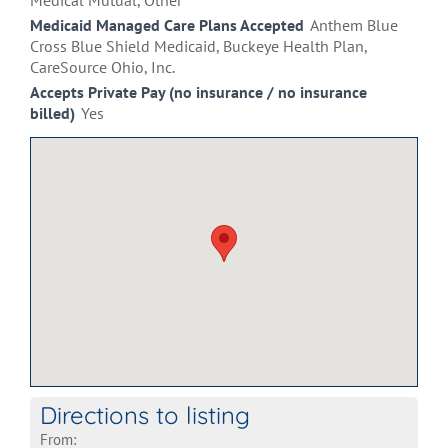
Medical Mutual, Other
Medicaid Managed Care Plans Accepted
Anthem Blue
Cross Blue Shield Medicaid, Buckeye Health Plan,
CareSource Ohio, Inc.
Accepts Private Pay (no insurance / no insurance
billed)
Yes
Directions to listing
From: