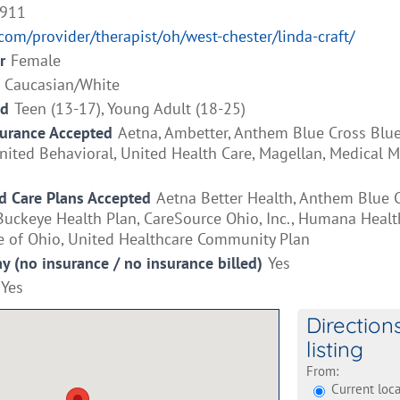
9911
.com/provider/therapist/oh/west-chester/linda-craft/
r
Female
Caucasian/White
ed
Teen (13-17), Young Adult (18-25)
surance Accepted
Aetna, Ambetter, Anthem Blue Cross Blue
ited Behavioral, United Health Care, Magellan, Medical Mut
 Care Plans Accepted
Aetna Better Health, Anthem Blue 
Buckeye Health Plan, CareSource Ohio, Inc., Humana Healt
e of Ohio, United Healthcare Community Plan
ay (no insurance / no insurance billed)
Yes
Yes
Direction
listing
From:
Current loca