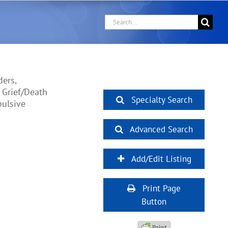
Search
for:
ers,
 Grief/Death
Specialty Search
pulsive
Advanced Search
Add/Edit Listing
Print Page
Button