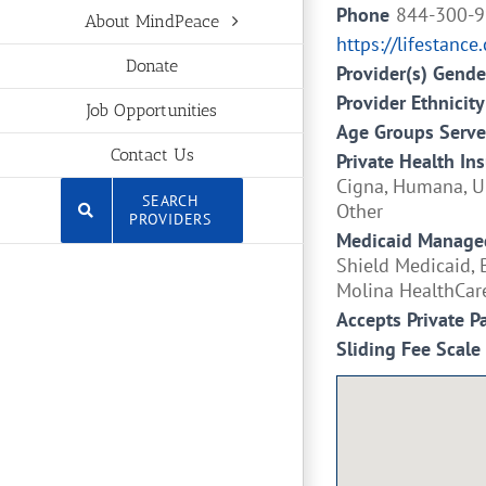
Phone
844-300-
About MindPeace
https://lifestance
Donate
Provider(s) Gende
Provider Ethnicity
Job Opportunities
Age Groups Serv
Contact Us
Private Health In
Cigna, Humana, Un
SEARCH
Other
PROVIDERS
Medicaid Managed
Shield Medicaid, 
Molina HealthCar
Accepts Private P
Sliding Fee Scale