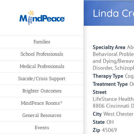
Skip
Linda Cr
to
content
Families
Specialty Area
Ab
Behavioral Proble
School Professionals
and Dying/Bereav
Medical Professionals
Disorder, Schizop
Therapy Type
Cog
Suicide/Crisis Support
Treatment Type
O
Brighter Outcomes
Street
LifeStance Health
MindPeace Rooms®
8806 Cincinnati 
City
West Chester
General Resources
State
OH
Events
Zip
45069