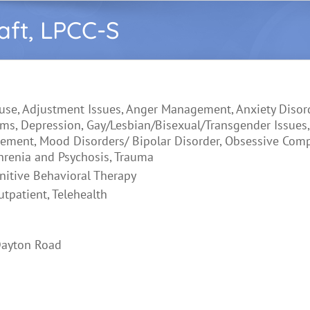
aft, LPCC-S
use, Adjustment Issues, Anger Management, Anxiety Disord
ms, Depression, Gay/Lesbian/Bisexual/Transgender Issues,
ement, Mood Disorders/ Bipolar Disorder, Obsessive Com
hrenia and Psychosis, Trauma
nitive Behavioral Therapy
utpatient, Telehealth
Dayton Road