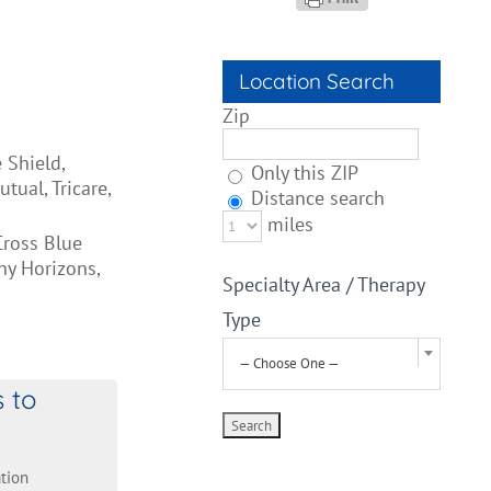
Location Search
Zip
 Shield,
Only this ZIP
ual, Tricare,
Distance search
miles
Cross Blue
hy Horizons,
Specialty Area / Therapy
Type
— Choose One —
s to
tion