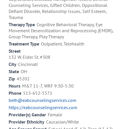
Counseling Services, Gifted Children, Oppositional
Defiant Disorder, Relationship Issues, Self Esteem,
Trauma
Therapy Type
Cognitive Behavioral Therapy, Eye
Movement Desensitization and Reprocessing (EMDR),
Group Therapy, Play Therapy
Treatment Type
Outpatient, Telehealth
Street
132 W. Elder St. #308
City
Cincinnati
State
OH
Zip
45202
Hours
M&T 11-7, WRF 9:30-5:30
Phone
513-652-5571
beth@eabcounselingservices.com
https://eabcounselingservices.com
Provider(s) Gender
Female
Provider Ethnicity
Caucasian/White