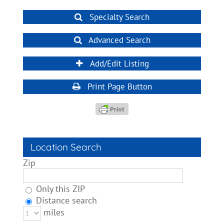
Specialty Search
Advanced Search
Add/Edit Listing
Print Page Button
Location Search
Zip
Only this ZIP
Distance search
miles