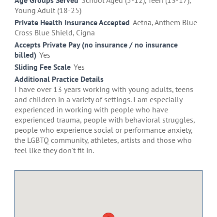
Age Groups Served
School Aged (5-12), Teen (13-17),
Young Adult (18-25)
Private Health Insurance Accepted
Aetna, Anthem Blue
Cross Blue Shield, Cigna
Accepts Private Pay (no insurance / no insurance
billed)
Yes
Sliding Fee Scale
Yes
Additional Practice Details
I have over 13 years working with young adults, teens
and children in a variety of settings. I am especially
experienced in working with people who have
experienced trauma, people with behavioral struggles,
people who experience social or performance anxiety,
the LGBTQ community, athletes, artists and those who
feel like they don't fit in.