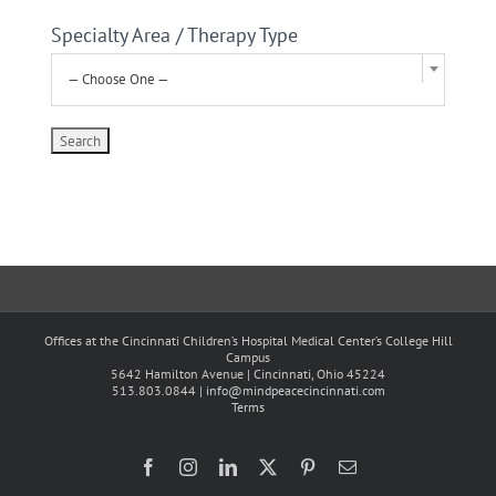
Specialty Area / Therapy Type
— Choose One —
Offices at the Cincinnati Children’s Hospital Medical Center’s College Hill
Campus
5642 Hamilton Avenue | Cincinnati, Ohio 45224
513.803.0844 |
info@mindpeacecincinnati.com
Terms
Facebook
Instagram
LinkedIn
X
Pinterest
Email