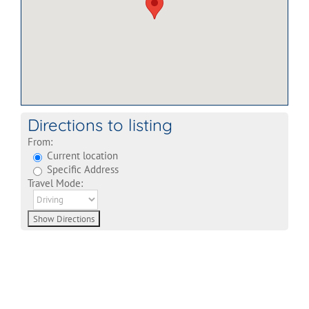
Directions to listing
From:
Current location
Specific Address
Travel Mode: