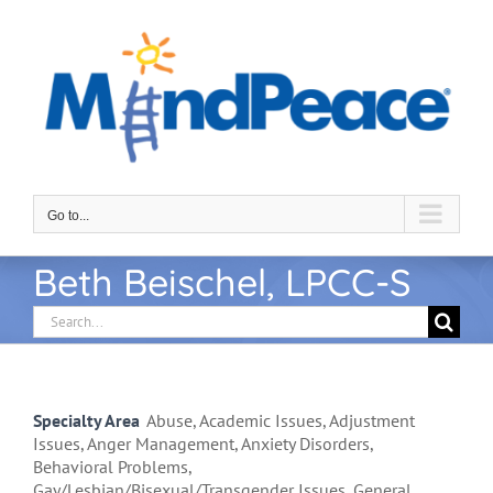
Skip
to
content
Go to...
Beth Beischel, LPCC-S
Search
for:
Specialty Area
Abuse, Academic Issues, Adjustment
Issues, Anger Management, Anxiety Disorders,
Behavioral Problems,
Gay/Lesbian/Bisexual/Transgender Issues, General