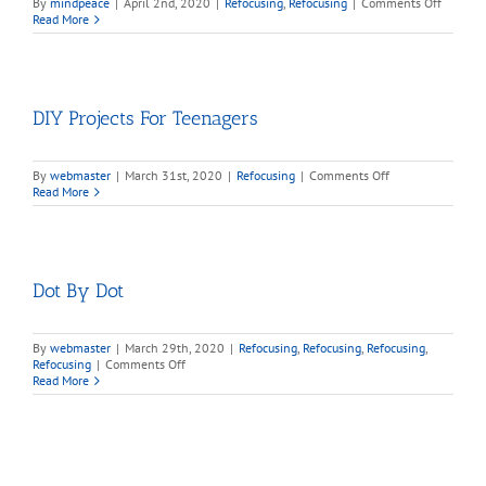
on
By
mindpeace
|
April 2nd, 2020
|
Refocusing
,
Refocusing
|
Comments Off
Brain
Read More
Teasers,
Puzzles
and
Games
DIY Projects For Teenagers
on
By
webmaster
|
March 31st, 2020
|
Refocusing
|
Comments Off
DIY
Read More
Projects
For
Teenagers
Dot By Dot
By
webmaster
|
March 29th, 2020
|
Refocusing
,
Refocusing
,
Refocusing
,
on
Refocusing
|
Comments Off
Dot
Read More
By
Dot