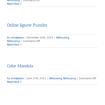
Refocusing
|
Comments Off
Mind
Read More
Games
Online Jigsaw Puzzles
By
mindpeace
|
November 18th, 2024
|
Refocusing
,
on
Refocusing
|
Comments Off
Online
Read More
Jigsaw
Puzzles
Color Mandala
on
By
mindpeace
|
June 17th, 2021
|
Refocusing
,
Refocusing
|
Comments Off
Color
Read More
Mandal