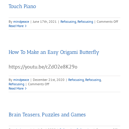
Touch Piano
on
By
mindpeace
|
June 17th, 2021
|
Refocusing
,
Refocusing
|
Comments Off
Touch
Read More
Piano
How To Make an Easy Origami Butterfly
https://youtu.be/cZdO2e8K29o
By
mindpeace
|
December 21st, 2020
|
Refocusing
,
Refocusing
,
on
Refocusing
|
Comments Off
How
Read More
To
Make
an
Easy
Origami
Brain Teasers, Puzzles and Games
Butterfly