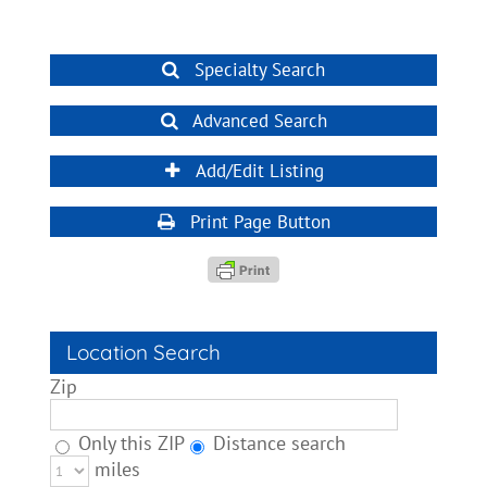
Specialty Search
Advanced Search
Add/Edit Listing
Print Page Button
Location Search
Zip
Only this ZIP
Distance search
miles