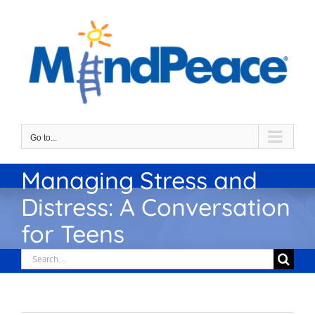
Skip
to
content
Go to...
Managing Stress and
Distress: A Conversation
for Teens
Search
for: