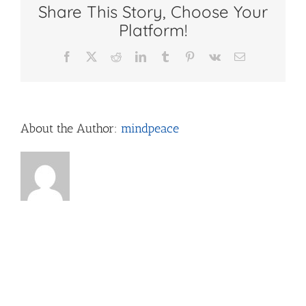
Share This Story, Choose Your
for
Teens
Platform!
Facebook
X
Reddit
LinkedIn
Tumblr
Pinterest
Vk
Email
About the Author:
mindpeace