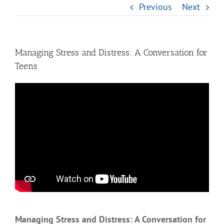
Previous
Next
Managing Stress and Distress: A Conversation for
Teens
Managing Stress and Distress: A Conversation for