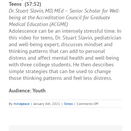
Teens (57:52)
Dr. Stuart Slavin, MD, MEd – Senior Scholar for Well-
being at the Accreditation Council for Graduate
Medical Education (ACGME)
Adolescence can be an intensely stressful time. In
this video for teens, Dr. Stuart Slavin, pediatrician
and well-being expert, discusses mindset and
thinking patterns that can add to personal
distress and affect mental health and well-being
with three college students. He then describes
simple strategies that can be used to change
those thinking patterns and feel less distress.
Audience: Youth
on
By
mindpeace
|
January 6th, 2021
|
Stress
|
Comments Off
Managing
Stress
and
Distress:
A
Conversation