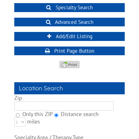
Specialty Search
Advanced Search
Add/Edit Listing
Print Page Button
Location Search
Zip
Only this ZIP
Distance search
miles
Specialty Area / Therapy Type