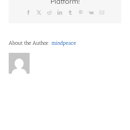
Platform!
Facebook
X
Reddit
LinkedIn
Tumblr
Pinterest
Vk
Email
About the Author:
mindpeace