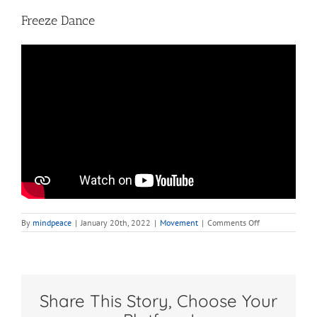
Freeze Dance
on
By
mindpeace
|
January 20th, 2022
|
Movement
|
Comments Off
Freeze
Dance
Share This Story, Choose Your