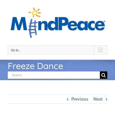
Skip
to
content
Go to...
Freeze Dance
Search
for:
Previous
Next