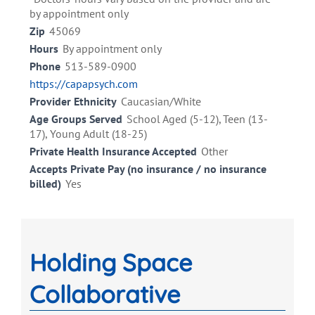
by appointment only
Zip
45069
Hours
By appointment only
Phone
513-589-0900
https://capapsych.com
Provider Ethnicity
Caucasian/White
Age Groups Served
School Aged (5-12), Teen (13-
17), Young Adult (18-25)
Private Health Insurance Accepted
Other
Accepts Private Pay (no insurance / no insurance
billed)
Yes
Holding Space
Collaborative