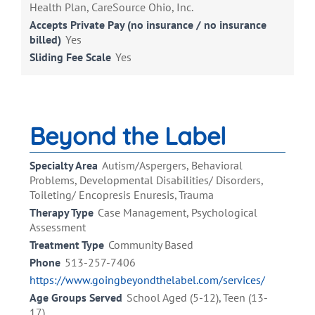
Health Plan, CareSource Ohio, Inc.
Accepts Private Pay (no insurance / no insurance
billed)
Yes
Sliding Fee Scale
Yes
Beyond the Label
Specialty Area
Autism/Aspergers, Behavioral
Problems, Developmental Disabilities/ Disorders,
Toileting/ Encopresis Enuresis, Trauma
Therapy Type
Case Management, Psychological
Assessment
Treatment Type
Community Based
Phone
513-257-7406
https://www.goingbeyondthelabel.com/services/
Age Groups Served
School Aged (5-12), Teen (13-
17)