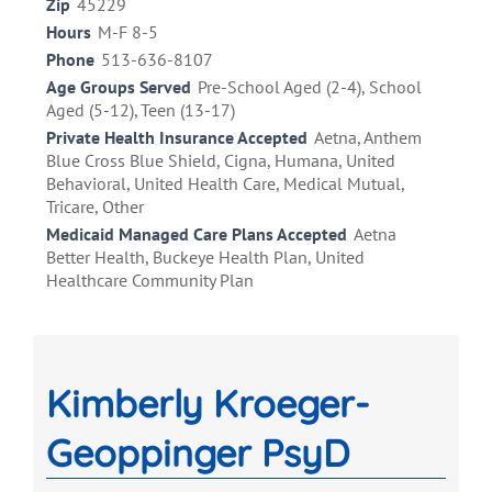
Zip
45229
Hours
M-F 8-5
Phone
513-636-8107
Age Groups Served
Pre-School Aged (2-4), School
Aged (5-12), Teen (13-17)
Private Health Insurance Accepted
Aetna, Anthem
Blue Cross Blue Shield, Cigna, Humana, United
Behavioral, United Health Care, Medical Mutual,
Tricare, Other
Medicaid Managed Care Plans Accepted
Aetna
Better Health, Buckeye Health Plan, United
Healthcare Community Plan
Kimberly Kroeger-
Geoppinger PsyD