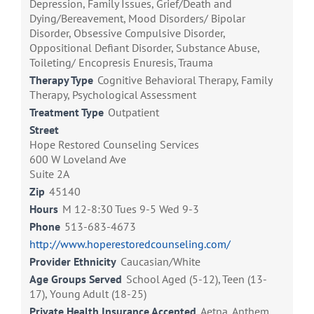
Depression, Family Issues, Grief/Death and
Dying/Bereavement, Mood Disorders/ Bipolar
Disorder, Obsessive Compulsive Disorder,
Oppositional Defiant Disorder, Substance Abuse,
Toileting/ Encopresis Enuresis, Trauma
Therapy Type
Cognitive Behavioral Therapy, Family
Therapy, Psychological Assessment
Treatment Type
Outpatient
Street
Hope Restored Counseling Services
600 W Loveland Ave
Suite 2A
Zip
45140
Hours
M 12-8:30 Tues 9-5 Wed 9-3
Phone
513-683-4673
http://www.hoperestoredcounseling.com/
Provider Ethnicity
Caucasian/White
Age Groups Served
School Aged (5-12), Teen (13-
17), Young Adult (18-25)
Private Health Insurance Accepted
Aetna, Anthem