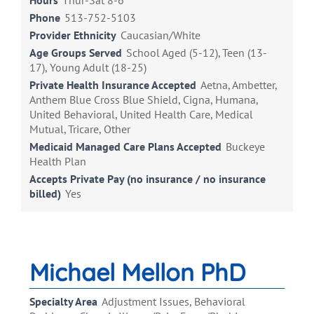
Hours
Thur-Sat 8-6
Phone
513-752-5103
Provider Ethnicity
Caucasian/White
Age Groups Served
School Aged (5-12), Teen (13-
17), Young Adult (18-25)
Private Health Insurance Accepted
Aetna, Ambetter,
Anthem Blue Cross Blue Shield, Cigna, Humana,
United Behavioral, United Health Care, Medical
Mutual, Tricare, Other
Medicaid Managed Care Plans Accepted
Buckeye
Health Plan
Accepts Private Pay (no insurance / no insurance
billed)
Yes
Michael Mellon PhD
Specialty Area
Adjustment Issues, Behavioral