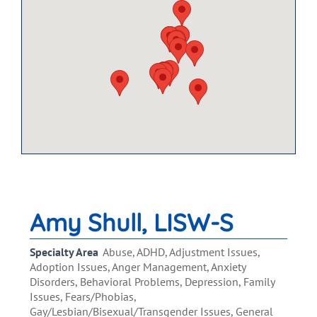
Amy Shull, LISW-S
Specialty Area
Abuse, ADHD, Adjustment Issues,
Adoption Issues, Anger Management, Anxiety
Disorders, Behavioral Problems, Depression, Family
Issues, Fears/Phobias,
Gay/Lesbian/Bisexual/Transgender Issues, General