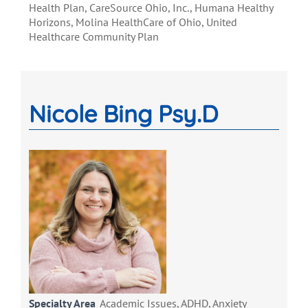
Health Plan, CareSource Ohio, Inc., Humana Healthy
Horizons, Molina HealthCare of Ohio, United
Healthcare Community Plan
Nicole Bing Psy.D
Specialty Area
Academic Issues, ADHD, Anxiety