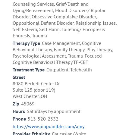
Counseling Services, Grief/Death and
Dying/Bereavement, Mood Disorders/ Bipolar
Disorder, Obsessive Compulsive Disorder,
Oppositional Defiant Disorder, Relationship Issues,
Self Esteem, Self Harm, Toileting/ Encopresis
Enuresis, Trauma
Therapy Type
Case Management, Cognitive
Behavioral Therapy, Family Therapy, Play Therapy,
Psychological Assessment, Trauma-Focused
Cognitive Behavioral Therapy TF-CBT
Treatment Type
Outpatient, Telehealth
Street
8080 Beckett Center Dr.
Suite 125 (door 119)
West Chester, OH
Zip
45069
Hours
Saturdays by appointment
Phone
513-520-2532
https://www.pinpointbhs.com/amy
Provider Ethnicity
Caucasian/White