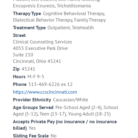
Encopresis Enuresis, Trichotillomania
Therapy Type
Cognitive Behavioral Therapy,
Dialectical Behavior Therapy, Family Therapy
Treatment Type
Outpatient, Telehealth
Street
Clinical Counseling Services
4055 Executive Park Drive
Suite 210
Cincinnati, Ohio 45241
Zip
45241
Hours
M-F 9-5
Phone
513-469-6226 ex 12
https://www.ccscincinnati.com
Provider Ethnicity
Caucasian/White
Age Groups Served
Pre-School Aged (2-4), School
Aged (5-12), Teen (13-17), Young Adult (18-25)
Accepts Private Pay (no insurance / no insurance
billed)
Yes
Sliding Fee Scale
No