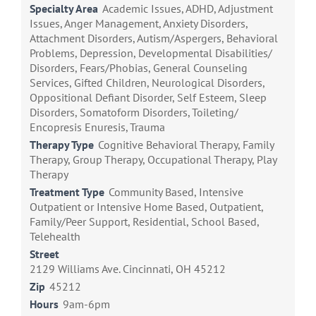
Specialty Area
Academic Issues, ADHD, Adjustment
Issues, Anger Management, Anxiety Disorders,
Attachment Disorders, Autism/Aspergers, Behavioral
Problems, Depression, Developmental Disabilities/
Disorders, Fears/Phobias, General Counseling
Services, Gifted Children, Neurological Disorders,
Oppositional Defiant Disorder, Self Esteem, Sleep
Disorders, Somatoform Disorders, Toileting/
Encopresis Enuresis, Trauma
Therapy Type
Cognitive Behavioral Therapy, Family
Therapy, Group Therapy, Occupational Therapy, Play
Therapy
Treatment Type
Community Based, Intensive
Outpatient or Intensive Home Based, Outpatient,
Family/Peer Support, Residential, School Based,
Telehealth
Street
2129 Williams Ave. Cincinnati, OH 45212
Zip
45212
Hours
9am-6pm