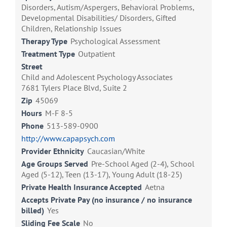
Disorders, Autism/Aspergers, Behavioral Problems,
Developmental Disabilities/ Disorders, Gifted
Children, Relationship Issues
Therapy Type
Psychological Assessment
Treatment Type
Outpatient
Street
Child and Adolescent Psychology Associates
7681 Tylers Place Blvd, Suite 2
Zip
45069
Hours
M-F 8-5
Phone
513-589-0900
http://www.capapsych.com
Provider Ethnicity
Caucasian/White
Age Groups Served
Pre-School Aged (2-4), School
Aged (5-12), Teen (13-17), Young Adult (18-25)
Private Health Insurance Accepted
Aetna
Accepts Private Pay (no insurance / no insurance
billed)
Yes
Sliding Fee Scale
No