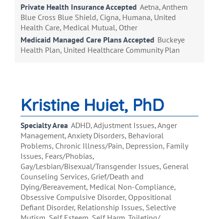
Private Health Insurance Accepted
Aetna, Anthem
Blue Cross Blue Shield, Cigna, Humana, United
Health Care, Medical Mutual, Other
Medicaid Managed Care Plans Accepted
Buckeye
Health Plan, United Healthcare Community Plan
Kristine Huiet, PhD
Specialty Area
ADHD, Adjustment Issues, Anger
Management, Anxiety Disorders, Behavioral
Problems, Chronic Illness/Pain, Depression, Family
Issues, Fears/Phobias,
Gay/Lesbian/Bisexual/Transgender Issues, General
Counseling Services, Grief/Death and
Dying/Bereavement, Medical Non-Compliance,
Obsessive Compulsive Disorder, Oppositional
Defiant Disorder, Relationship Issues, Selective
Mutism, Self Esteem, Self Harm, Toileting/