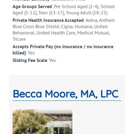
Age Groups Served
Pre-School Aged (2-4), School
Aged (5-12), Teen (13-17), Young Adult (18-25)
Private Health Insurance Accepted
Aetna, Anthem
Blue Cross Blue Shield, Cigna, Humana, United
Behavioral, United Health Care, Medical Mutual,
Tricare
Accepts Private Pay (no insurance / no insurance
billed)
Yes
Sliding Fee Scale
Yes
Becca Moore, MA, LPC