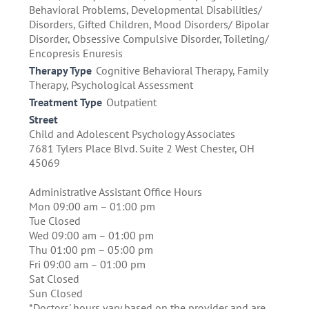
Behavioral Problems, Developmental Disabilities/
Disorders, Gifted Children, Mood Disorders/ Bipolar
Disorder, Obsessive Compulsive Disorder, Toileting/
Encopresis Enuresis
Therapy Type
Cognitive Behavioral Therapy, Family
Therapy, Psychological Assessment
Treatment Type
Outpatient
Street
Child and Adolescent Psychology Associates
7681 Tylers Place Blvd. Suite 2 West Chester, OH
45069
Administrative Assistant Office Hours
Mon 09:00 am – 01:00 pm
Tue Closed
Wed 09:00 am – 01:00 pm
Thu 01:00 pm – 05:00 pm
Fri 09:00 am – 01:00 pm
Sat Closed
Sun Closed
*Doctors' hours vary based on the provider and are