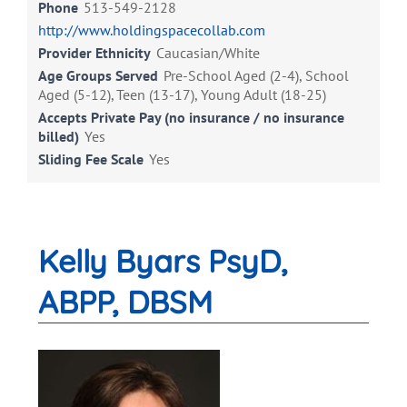
Phone
513-549-2128
http://www.holdingspacecollab.com
Provider Ethnicity
Caucasian/White
Age Groups Served
Pre-School Aged (2-4), School
Aged (5-12), Teen (13-17), Young Adult (18-25)
Accepts Private Pay (no insurance / no insurance
billed)
Yes
Sliding Fee Scale
Yes
Kelly Byars PsyD,
ABPP, DBSM