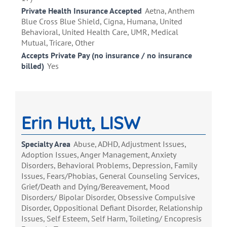
Private Health Insurance Accepted
Aetna, Anthem
Blue Cross Blue Shield, Cigna, Humana, United
Behavioral, United Health Care, UMR, Medical
Mutual, Tricare, Other
Accepts Private Pay (no insurance / no insurance
billed)
Yes
Erin Hutt, LISW
Specialty Area
Abuse, ADHD, Adjustment Issues,
Adoption Issues, Anger Management, Anxiety
Disorders, Behavioral Problems, Depression, Family
Issues, Fears/Phobias, General Counseling Services,
Grief/Death and Dying/Bereavement, Mood
Disorders/ Bipolar Disorder, Obsessive Compulsive
Disorder, Oppositional Defiant Disorder, Relationship
Issues, Self Esteem, Self Harm, Toileting/ Encopresis