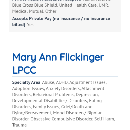
Blue Cross Blue Shield, United Health Care, UMR,
Medical Mutual, Other
Accepts Private Pay (no insurance / no insurance
billed)
Yes
Mary Ann Flickinger
LPCC
Specialty Area
Abuse, ADHD, Adjustment Issues,
Adoption Issues, Anxiety Disorders, Attachment
Disorders, Behavioral Problems, Depression,
Developmental Disabilities/ Disorders, Eating
Disorders, Family Issues, Grief/Death and
Dying/Bereavement, Mood Disorders/ Bipolar
Disorder, Obsessive Compulsive Disorder, Self Harm,
Trauma