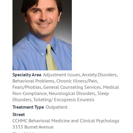
Specialty Area
Adjustment Issues, Anxiety Disorders,
Behavioral Problems, Chronic Illness/Pain,
Fears/Phobias, General Counseling Services, Medical
Non-Compliance, Neurological Disorders, Sleep
Disorders, Toileting/ Encopresis Enuresis
Treatment Type
Outpatient
Street
CCHMC Behavioral Medicine and Clinical Psychology
3333 Burnet Avenue