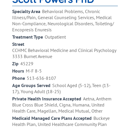
Specialty Area
Behavioral Problems, Chronic
Illness/Pain, General Counseling Services, Medical
Non-Compliance, Neurological Disorders, Toileting/
Encopresis Enuresis
Treatment Type
Outpatient
Street
CCHMC Behavioral Medicine and Clinical Psychology
3333 Burnet Avenue
Zip
45229
Hours
M-F 8-5
Phone
513-636-8107
Age Groups Served
School Aged (5-12), Teen (13-
17), Young Adult (18-25)
Private Health Insurance Accepted
Aetna, Anthem
Blue Cross Blue Shield, Cigna, Humana, United
Health Care, Magellan, Medical Mutual, Other
Medicaid Managed Care Plans Accepted
Buckeye
Health Plan, United Healthcare Community Plan