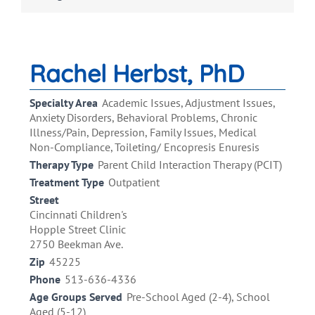
Rachel Herbst, PhD
Specialty Area
Academic Issues, Adjustment Issues,
Anxiety Disorders, Behavioral Problems, Chronic
Illness/Pain, Depression, Family Issues, Medical
Non-Compliance, Toileting/ Encopresis Enuresis
Therapy Type
Parent Child Interaction Therapy (PCIT)
Treatment Type
Outpatient
Street
Cincinnati Children's
Hopple Street Clinic
2750 Beekman Ave.
Zip
45225
Phone
513-636-4336
Age Groups Served
Pre-School Aged (2-4), School
Aged (5-12)