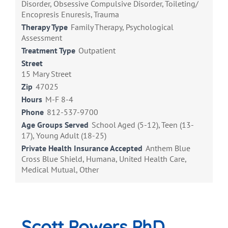
Disorder, Obsessive Compulsive Disorder, Toileting/
Encopresis Enuresis, Trauma
Therapy Type
Family Therapy, Psychological
Assessment
Treatment Type
Outpatient
Street
15 Mary Street
Zip
47025
Hours
M-F 8-4
Phone
812-537-9700
Age Groups Served
School Aged (5-12), Teen (13-
17), Young Adult (18-25)
Private Health Insurance Accepted
Anthem Blue
Cross Blue Shield, Humana, United Health Care,
Medical Mutual, Other
Scott Powers PhD