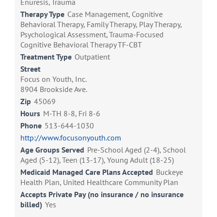
Enuresis, Trauma
Therapy Type
Case Management, Cognitive
Behavioral Therapy, Family Therapy, Play Therapy,
Psychological Assessment, Trauma-Focused
Cognitive Behavioral Therapy TF-CBT
Treatment Type
Outpatient
Street
Focus on Youth, Inc.
8904 Brookside Ave.
Zip
45069
Hours
M-TH 8-8, Fri 8-6
Phone
513-644-1030
http://www.focusonyouth.com
Age Groups Served
Pre-School Aged (2-4), School
Aged (5-12), Teen (13-17), Young Adult (18-25)
Medicaid Managed Care Plans Accepted
Buckeye
Health Plan, United Healthcare Community Plan
Accepts Private Pay (no insurance / no insurance
billed)
Yes