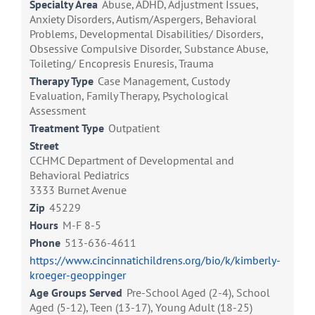
Specialty Area
Abuse, ADHD, Adjustment Issues,
Anxiety Disorders, Autism/Aspergers, Behavioral
Problems, Developmental Disabilities/ Disorders,
Obsessive Compulsive Disorder, Substance Abuse,
Toileting/ Encopresis Enuresis, Trauma
Therapy Type
Case Management, Custody
Evaluation, Family Therapy, Psychological
Assessment
Treatment Type
Outpatient
Street
CCHMC Department of Developmental and
Behavioral Pediatrics
3333 Burnet Avenue
Zip
45229
Hours
M-F 8-5
Phone
513-636-4611
https://www.cincinnatichildrens.org/bio/k/kimberly-
kroeger-geoppinger
Age Groups Served
Pre-School Aged (2-4), School
Aged (5-12), Teen (13-17), Young Adult (18-25)