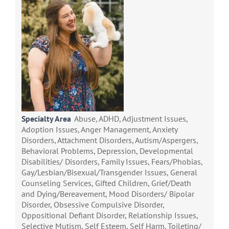
Specialty Area
Abuse, ADHD, Adjustment Issues,
Adoption Issues, Anger Management, Anxiety
Disorders, Attachment Disorders, Autism/Aspergers,
Behavioral Problems, Depression, Developmental
Disabilities/ Disorders, Family Issues, Fears/Phobias,
Gay/Lesbian/Bisexual/Transgender Issues, General
Counseling Services, Gifted Children, Grief/Death
and Dying/Bereavement, Mood Disorders/ Bipolar
Disorder, Obsessive Compulsive Disorder,
Oppositional Defiant Disorder, Relationship Issues,
Selective Mutism, Self Esteem, Self Harm, Toileting/