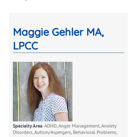
Maggie Gehler MA,
LPCC
Specialty Area
ADHD, Anger Management, Anxiety
Disorders, Autism/Aspergers, Behavioral Problems,