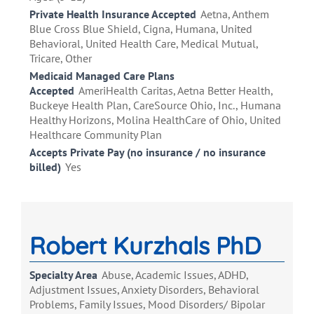
Private Health Insurance Accepted
Aetna, Anthem
Blue Cross Blue Shield, Cigna, Humana, United
Behavioral, United Health Care, Medical Mutual,
Tricare, Other
Medicaid Managed Care Plans
Accepted
AmeriHealth Caritas, Aetna Better Health,
Buckeye Health Plan, CareSource Ohio, Inc., Humana
Healthy Horizons, Molina HealthCare of Ohio, United
Healthcare Community Plan
Accepts Private Pay (no insurance / no insurance
billed)
Yes
Robert Kurzhals PhD
Specialty Area
Abuse, Academic Issues, ADHD,
Adjustment Issues, Anxiety Disorders, Behavioral
Problems, Family Issues, Mood Disorders/ Bipolar