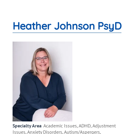
Heather Johnson PsyD
Specialty Area
Academic Issues, ADHD, Adjustment
Issues, Anxiety Disorders, Autism/Aspergers,