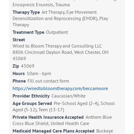
Encopresis Enuresis, Trauma
Therapy Type
Art Therapy, Eye Movement
Desensitization and Reprocessing (EMDR), Play
Therapy
Treatment Type
Outpatient
Street
Wired to Bloom Therapy and Consulting LLC
8806 Cincinnati Dayton Road, West Chester, OH
45069
Zip
45069
Hours
10am - 6pm
Phone
Fill out contact form
https://wiredtobloomtherapy.com/beccamoore
Provider Ethnicity
Caucasian/White
Age Groups Served
Pre-School Aged (2-4), School
Aged (5-12), Teen (13-17)
Private Health Insurance Accepted
Anthem Blue
Cross Blue Shield, United Health Care
Medicaid Managed Care Plans Accepted
Buckeye