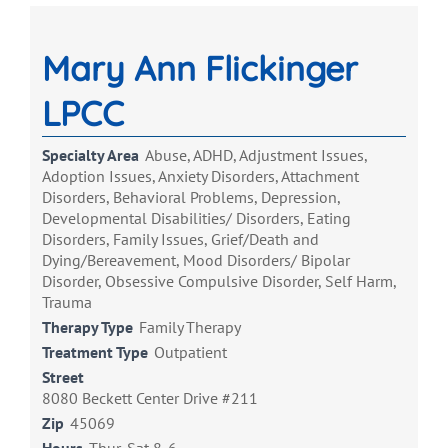
Mary Ann Flickinger
LPCC
Specialty Area
Abuse, ADHD, Adjustment Issues,
Adoption Issues, Anxiety Disorders, Attachment
Disorders, Behavioral Problems, Depression,
Developmental Disabilities/ Disorders, Eating
Disorders, Family Issues, Grief/Death and
Dying/Bereavement, Mood Disorders/ Bipolar
Disorder, Obsessive Compulsive Disorder, Self Harm,
Trauma
Therapy Type
Family Therapy
Treatment Type
Outpatient
Street
8080 Beckett Center Drive #211
Zip
45069