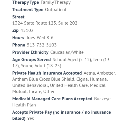
Therapy Type
Family Therapy
Treatment Type
Outpatient
Street
1324 State Route 125, Suite 202
Zip
45102
Hours
Tues-Wed 8-6
Phone
513-752-5103
Provider Ethnicity
Caucasian/White
Age Groups Served
School Aged (5-12), Teen (13-
17), Young Adult (18-25)
Private Health Insurance Accepted
Aetna, Ambetter,
Anthem Blue Cross Blue Shield, Cigna, Humana,
United Behavioral, United Health Care, Medical
Mutual, Tricare, Other
Medicaid Managed Care Plans Accepted
Buckeye
Health Plan
Accepts Private Pay (no insurance / no insurance
billed)
Yes