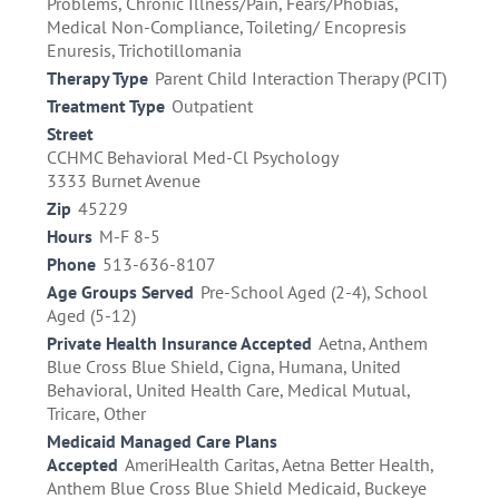
Problems, Chronic Illness/Pain, Fears/Phobias,
Medical Non-Compliance, Toileting/ Encopresis
Enuresis, Trichotillomania
Therapy Type
Parent Child Interaction Therapy (PCIT)
Treatment Type
Outpatient
Street
CCHMC Behavioral Med-Cl Psychology
3333 Burnet Avenue
Zip
45229
Hours
M-F 8-5
Phone
513-636-8107
Age Groups Served
Pre-School Aged (2-4), School
Aged (5-12)
Private Health Insurance Accepted
Aetna, Anthem
Blue Cross Blue Shield, Cigna, Humana, United
Behavioral, United Health Care, Medical Mutual,
Tricare, Other
Medicaid Managed Care Plans
Accepted
AmeriHealth Caritas, Aetna Better Health,
Anthem Blue Cross Blue Shield Medicaid, Buckeye