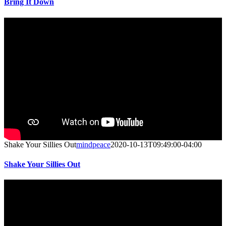
Bring It Down
Shake Your Sillies Out
mindpeace
2020-10-13T09:49:00-04:00
Shake Your Sillies Out