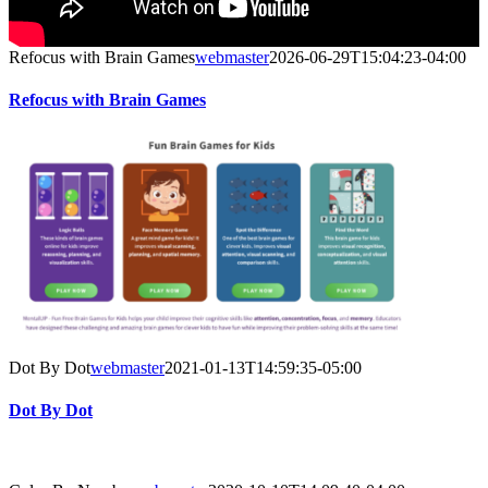
Refocus with Brain Games
webmaster
2026-06-29T15:04:23-04:00
Refocus with Brain Games
Dot By Dot
webmaster
2021-01-13T14:59:35-05:00
Dot By Dot