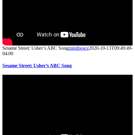
Sesame Street: Usher’s ABC Song
mindpeace
2020-10-13T09:49:49-
04:00
Sesame Street: Usher’s ABC Song