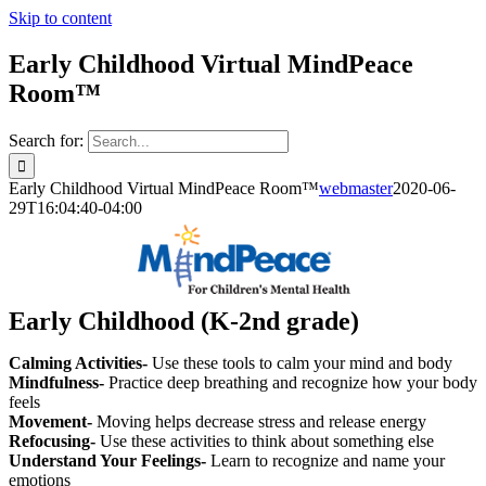
Skip to content
Early Childhood Virtual MindPeace
Room™
Search for:
Early Childhood Virtual MindPeace Room™
webmaster
2020-06-
29T16:04:40-04:00
Early Childhood (K-2nd grade)
Calming Activities-
Use these tools to calm your mind and body
Mindfulness-
Practice deep breathing and recognize how your body
feels
Movement-
Moving helps decrease stress and release energy
Refocusing-
Use these activities to think about something else
Understand Your Feelings-
Learn to recognize and name your
emotions