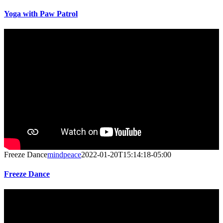
Yoga with Paw Patrol
Freeze Dance
mindpeace
2022-01-20T15:14:18-05:00
Freeze Dance