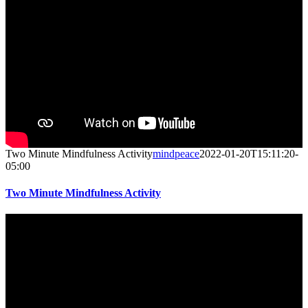
Two Minute Mindfulness Activity
mindpeace
2022-01-20T15:11:20-
05:00
Two Minute Mindfulness Activity