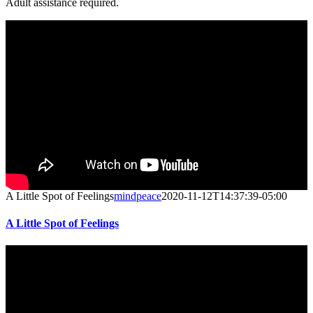
Adult assistance required.
A Little Spot of Feelings
mindpeace
2020-11-12T14:37:39-05:00
A Little Spot of Feelings