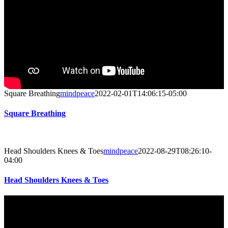
Square Breathing
mindpeace
2022-02-01T14:06:15-05:00
Square Breathing
Head Shoulders Knees & Toes
mindpeace
2022-08-29T08:26:10-
04:00
Head Shoulders Knees & Toes