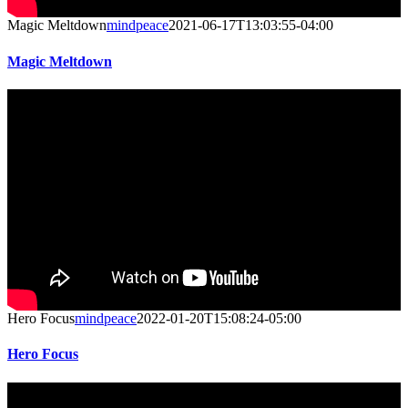
Magic Meltdown
mindpeace
2021-06-17T13:03:55-04:00
Magic Meltdown
Hero Focus
mindpeace
2022-01-20T15:08:24-05:00
Hero Focus