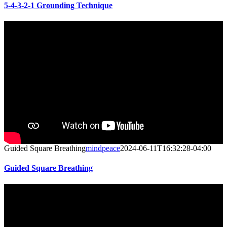
5-4-3-2-1 Grounding Technique
Guided Square Breathing
mindpeace
2024-06-11T16:32:28-04:00
Guided Square Breathing