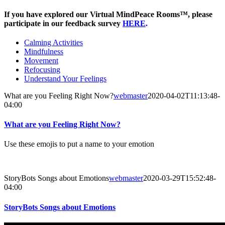
If you have explored our Virtual MindPeace Rooms™, please
participate in our feedback survey
HERE
.
Calming Activities
Mindfulness
Movement
Refocusing
Understand Your Feelings
What are you Feeling Right Now?
webmaster
2020-04-02T11:13:48-
04:00
What are you Feeling Right Now?
Use these emojis to put a name to your emotion
StoryBots Songs about Emotions
webmaster
2020-03-29T15:52:48-
04:00
StoryBots Songs about Emotions