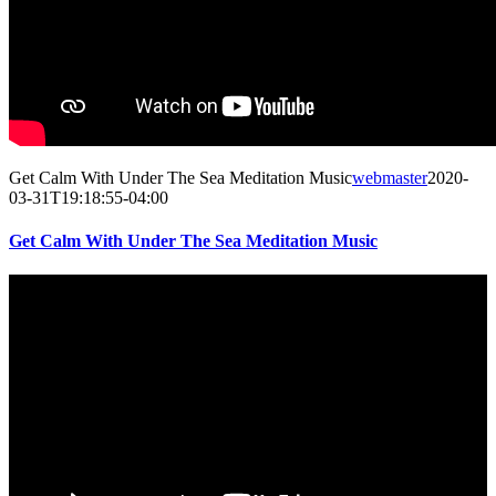
Get Calm With Under The Sea Meditation Music
webmaster
2020-
03-31T19:18:55-04:00
Get Calm With Under The Sea Meditation Music