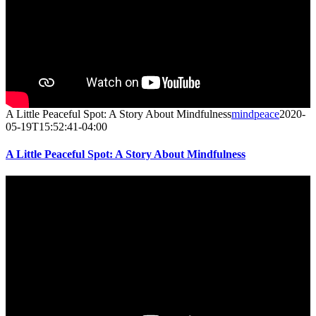
A Little Peaceful Spot: A Story About Mindfulness
mindpeace
2020-
05-19T15:52:41-04:00
A Little Peaceful Spot: A Story About Mindfulness