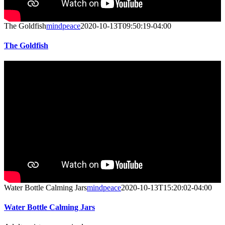
The Goldfish
mindpeace
2020-10-13T09:50:19-04:00
The Goldfish
Water Bottle Calming Jars
mindpeace
2020-10-13T15:20:02-04:00
Water Bottle Calming Jars