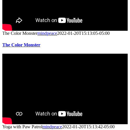
The Color Monster
mindpeace
2022-01-20T15:13:05-05:00
The Color Monster
Yoga with Paw Patrol
mindpeace
2022-01-20T15:13:42-05:00