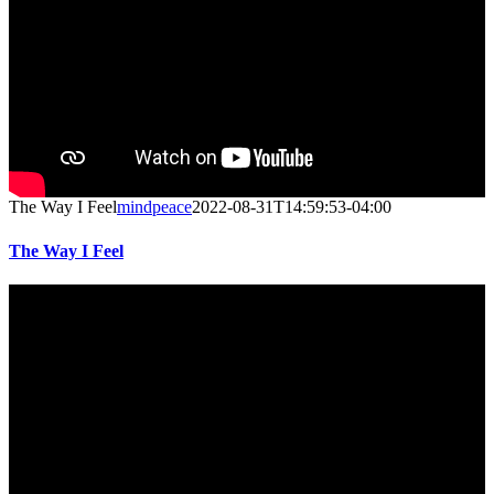
The Way I Feel
mindpeace
2022-08-31T14:59:53-04:00
The Way I Feel