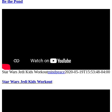
Be the Pond
Star Wars Jedi Kids Workout
mindpeace
2020-05-19T15:53:48-04:00
Star Wars Jedi Kids Workout