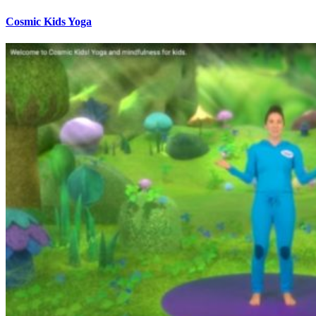
Cosmic Kids Yoga