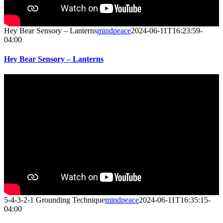
Hey Bear Sensory – Lanterns
mindpeace
2024-06-11T16:23:59-
04:00
Hey Bear Sensory – Lanterns
5-4-3-2-1 Grounding Technique
mindpeace
2024-06-11T16:35:15-
04:00