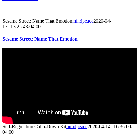
Sesame Street: Name That Emotion
mindpeace
2020-04-
13T13:25:43-04:00
Sesame Street: Name That Emotion
Self-Regulation Calm-Down Kit
mindpeace
2020-04-14T16:36:00-
04:00