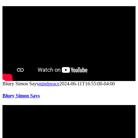
Bluey Simon Says
mindpeace
2024-06-11T16:55:00-04:00
Bluey Simon Says