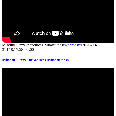
Mindful Ozzy Introduces Mindfulness
webmaster
2020-03-
31T18:17:58-04:00
Mindful Ozzy Introduces Mindfulness