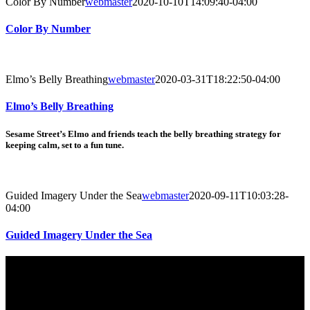
Color By Number
webmaster
2020-10-10T14:09:40-04:00
Color By Number
Elmo’s Belly Breathing
webmaster
2020-03-31T18:22:50-04:00
Elmo’s Belly Breathing
Sesame Street’s Elmo and friends teach the belly breathing strategy for
keeping calm, set to a fun tune.
Guided Imagery Under the Sea
webmaster
2020-09-11T10:03:28-
04:00
Guided Imagery Under the Sea