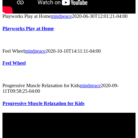
Playworks Play at Home
mindpeace
2020-06-30T12:01:21-04:00
Playworks Play at Home
Feel Wheel
mindpeace
2020-10-10T14:11:11-04:00
Feel Wheel
Progressive Muscle Relaxation for Kids
mindpeace
2020-09-
11T09:58:25-04:00
Progressive Muscle Relaxation for Kids