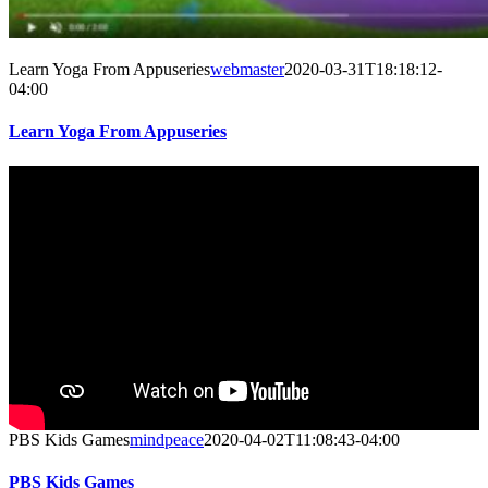
Learn Yoga From Appuseries
webmaster
2020-03-31T18:18:12-
04:00
Learn Yoga From Appuseries
PBS Kids Games
mindpeace
2020-04-02T11:08:43-04:00
PBS Kids Games