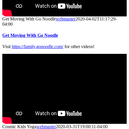
Get Moving With Go Noodle
webmaster
2020-04-02T11:17:29-
04:00
Get Moving With Go Noodle
Visit
https://family.gonoodle.com/
for other videos!
Cosmic Kids Yoga
webmaster
2020-03-31T19:00:11-04:00