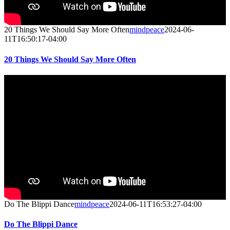
20 Things We Should Say More Often
mindpeace
2024-06-
11T16:50:17-04:00
20 Things We Should Say More Often
Do The Blippi Dance
mindpeace
2024-06-11T16:53:27-04:00
Do The Blippi Dance