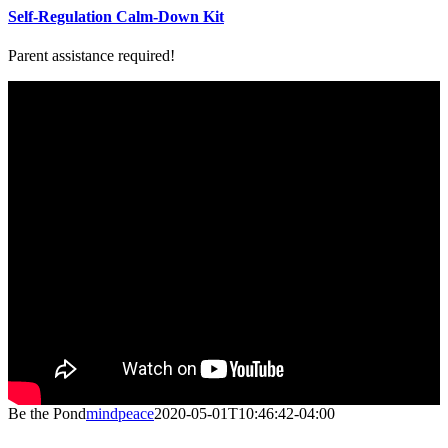
Self-Regulation Calm-Down Kit
Parent assistance required!
Be the Pond
mindpeace
2020-05-01T10:46:42-04:00