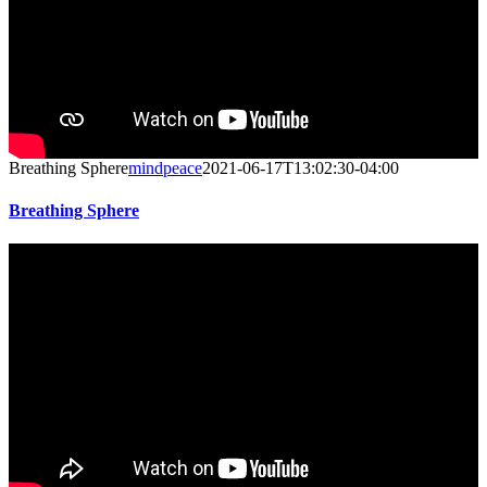
Breathing Sphere
mindpeace
2021-06-17T13:02:30-04:00
Breathing Sphere