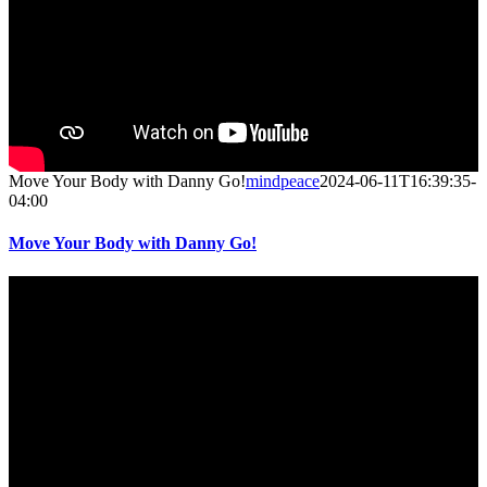
Move Your Body with Danny Go!
mindpeace
2024-06-11T16:39:35-
04:00
Move Your Body with Danny Go!