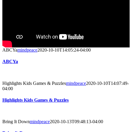
ABCYa
mindpeace
2020-10-10T14:05:24-04:00
ABCYa
Highlights Kids Games & Puzzles
mindpeace
2020-10-10T14:07:49-
04:00
Highlights Kids Games & Puzzles
Bring It Down
mindpeace
2020-10-13T09:48:13-04:00