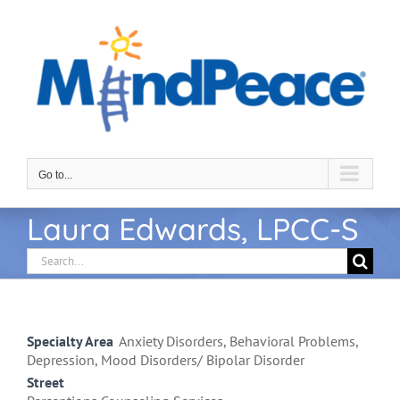
Skip
to
content
Go to...
Laura Edwards, LPCC-S
Search
for:
Specialty Area
Anxiety Disorders, Behavioral Problems,
Depression, Mood Disorders/ Bipolar Disorder
Street