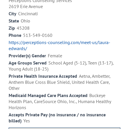
Perceptions Counseling Services
2619 Erie Avenue
City
Cincinnati
State
Ohio
Zip
45208
Phone
513-549-0160
https://perceptions-counseling.com/meet-us/laura-
edwards/
Provider(s) Gender
Female
Age Groups Served
School Aged (5-12), Teen (13-17),
Young Adult (18-25)
Private Health Insurance Accepted
Aetna, Ambetter,
Anthem Blue Cross Blue Shield, United Health Care,
Other
Medicaid Managed Care Plans Accepted
Buckeye
Health Plan, CareSource Ohio, Inc., Humana Healthy
Horizons
Accepts Private Pay (no insurance / no insurance
billed)
Yes