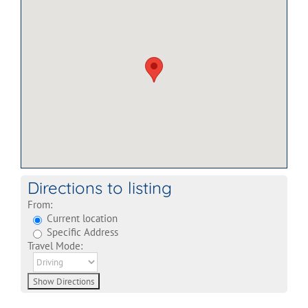
Directions to listing
From:
Current location
Specific Address
Travel Mode: