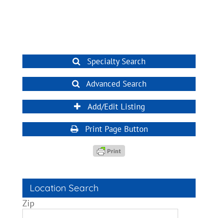
Specialty Search
Advanced Search
Add/Edit Listing
Print Page Button
Location Search
Zip