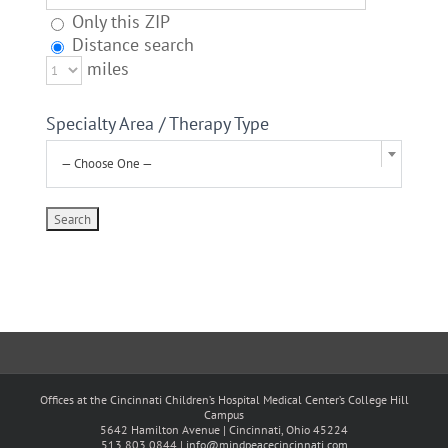
Only this ZIP
Distance search
miles
Specialty Area / Therapy Type
— Choose One —
Offices at the Cincinnati Children’s Hospital Medical Center’s College Hill
Campus
5642 Hamilton Avenue | Cincinnati, Ohio 45224
513.803.0844 |
info@mindpeacecincinnati.com